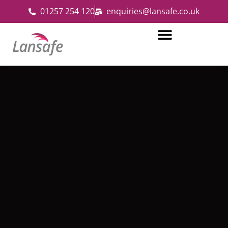
01257 254 120
enquiries@lansafe.co.uk
Fire and Security