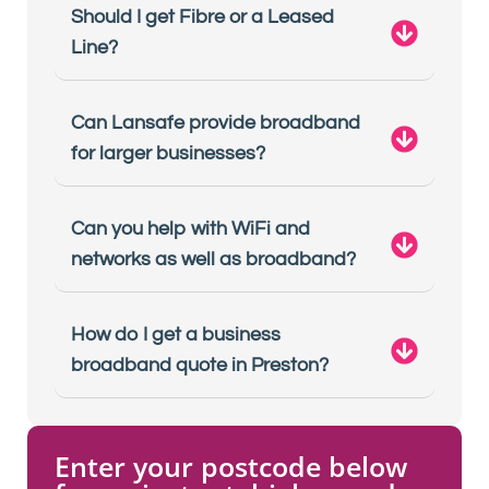
Should I get Fibre or a Leased
Line?
Can Lansafe provide broadband
for larger businesses?
Can you help with WiFi and
networks as well as broadband?
How do I get a business
broadband quote in Preston?
Enter your postcode below