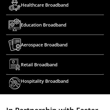
Healthcare Broadband
Education Broadband
Aerospace Broadband
Retail Broadband
Hospitality Broadband