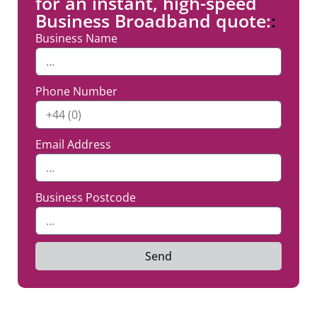
for an instant, high-speed
Business Broadband quote:
:
Business Name
Phone Number
Email Address
Business Postcode
Send