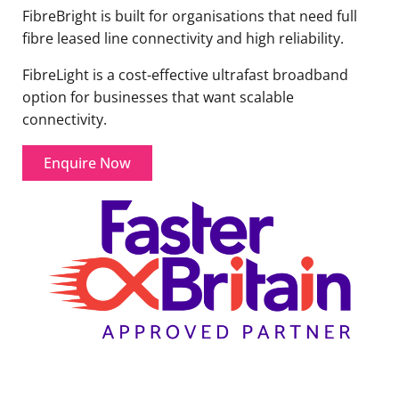
FibreBright is built for organisations that need full
fibre leased line connectivity and high reliability.
FibreLight is a cost-effective ultrafast broadband
option for businesses that want scalable
connectivity.
Enquire Now