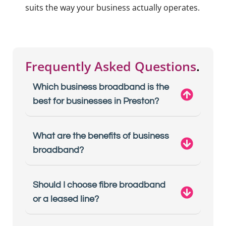
suits the way your business actually operates.
Frequently Asked Questions
.
Which business broadband is the
best for businesses in Preston?
What are the benefits of business
broadband?
Should I choose fibre broadband
or a leased line?