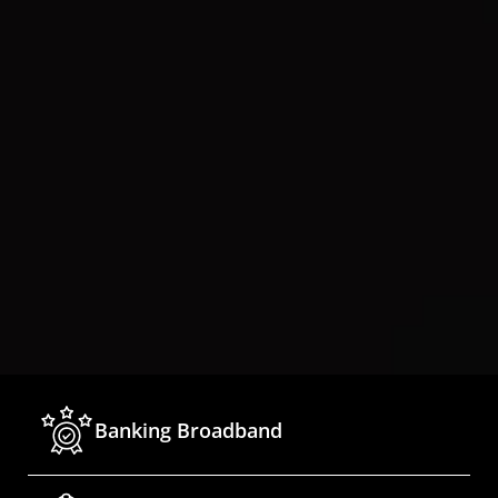
Banking Broadband