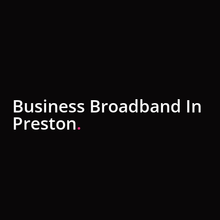
Business Broadband In
Preston
.