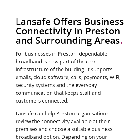
Lansafe Offers Business
Connectivity In Preston
and Surrounding Areas
.
For businesses in Preston, dependable
broadband is now part of the core
infrastructure of the building. It supports
emails, cloud software, calls, payments, WiFi,
security systems and the everyday
communication that keeps staff and
customers connected.
Lansafe can help Preston organisations
review the connectivity available at their
premises and choose a suitable business
broadband option. Depending on your