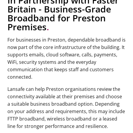
In Partnership with Faster
Britain - Business-Grade
Broadband for Preston
Premises
.
For businesses in Preston, dependable broadband is
now part of the core infrastructure of the building. It
supports emails, cloud software, calls, payments,
WiFi, security systems and the everyday
communication that keeps staff and customers
connected.
Lansafe can help Preston organisations review the
connectivity available at their premises and choose
a suitable business broadband option. Depending
on your address and requirements, this may include
FTTP broadband, wireless broadband or a leased
line for stronger performance and resilience.