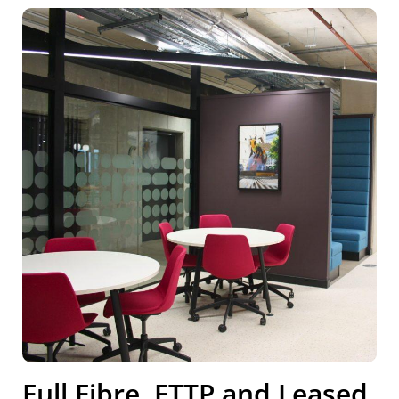
Full Fibre, FTTP and Leased