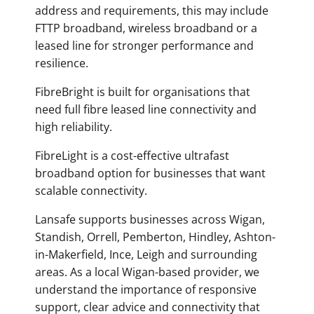
address and requirements, this may include
FTTP broadband, wireless broadband or a
leased line for stronger performance and
resilience.
FibreBright is built for organisations that
need full fibre leased line connectivity and
high reliability.
FibreLight is a cost-effective ultrafast
broadband option for businesses that want
scalable connectivity.
Lansafe supports businesses across Wigan,
Standish, Orrell, Pemberton, Hindley, Ashton-
in-Makerfield, Ince, Leigh and surrounding
areas. As a local Wigan-based provider, we
understand the importance of responsive
support, clear advice and connectivity that