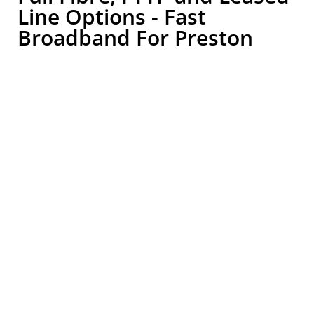
Line Options - Fast
Broadband For Preston
Businesses
.
Business broadband should be chosen around how
your organisation works, not simply by picking the
cheapest available package. A small office with basic
internet use will have different requirements from a
warehouse using cloud software, a hospitality
business offering guest WiFi or a healthcare
provider relying on secure digital systems.
Lansafe can review what is available at your Wigan
business postcode and explain the most suitable
options clearly. This may include FTTP broadband,
wireless broadband or a leased line depending on
your location, usage, speed requirements, number
of users and future plans.