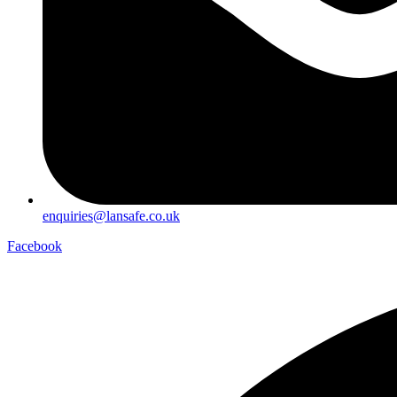
enquiries@lansafe.co.uk
Facebook