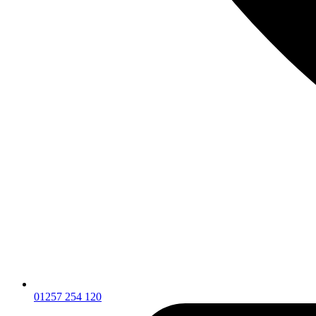
01257 254 120