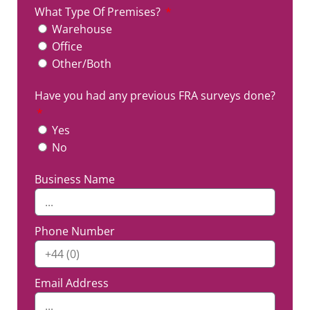
What Type Of Premises?
Warehouse
Office
Other/Both
Have you had any previous FRA surveys done?
Yes
No
Business Name
Phone Number
Email Address