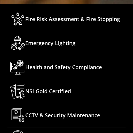
Fire Risk Assessment & Fire Stopping
Emergency Lighting
Health and Safety Compliance
NSI Gold Certified
CCTV & Security Maintenance