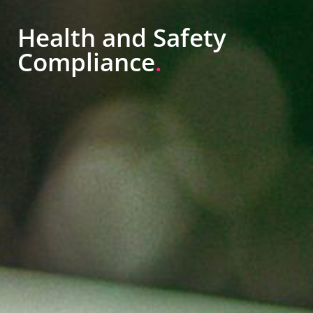
Health and Safety
Compliance
.