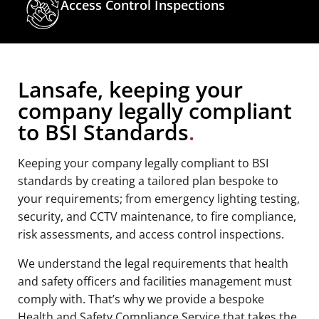
Access Control Inspections
Lansafe, keeping your
company legally compliant
to BSI Standards
.
Keeping your company legally compliant to BSI
standards by creating a tailored plan bespoke to
your requirements; from emergency lighting testing,
security, and CCTV maintenance, to fire compliance,
risk assessments, and access control inspections.
We understand the legal requirements that health
and safety officers and facilities management must
comply with. That’s why we provide a bespoke
Health and Safety Compliance Service that takes the