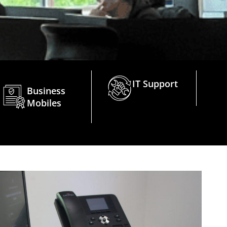
IT Support
Business
Mobiles