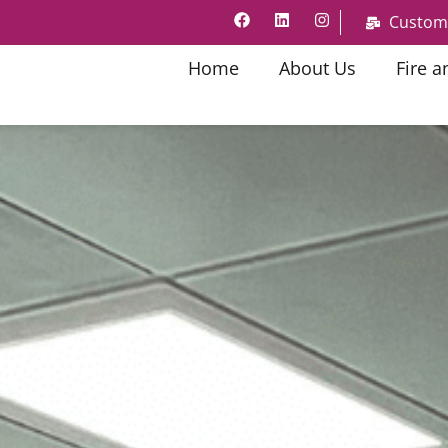
Custom
Home
About Us
Fire a