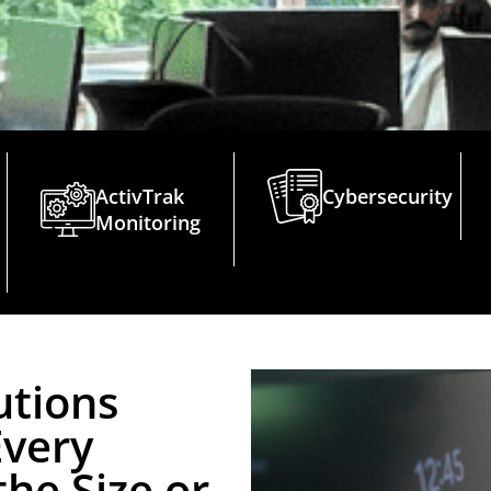
ActivTrak
Cybersecurity
Monitoring
utions
Every
he Size or