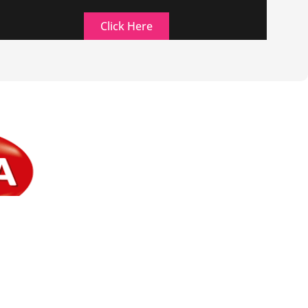
Click Here