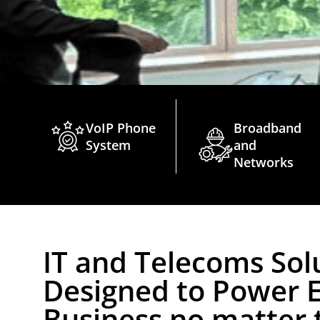
VoIP Phone
Broadband
System
and
Networks
IT and Telecoms Sol
Designed to Power 
Business no matter t