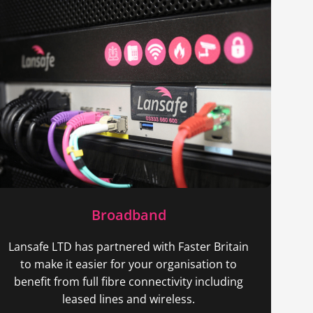
Broadband
Lansafe LTD has partnered with Faster Britain
to make it easier for your organisation to
benefit from full fibre connectivity including
leased lines and wireless.