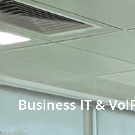
Business IT & VoI