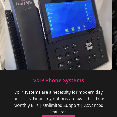
VoIP Phone Systems
VoIP systems are a necessity for modern day
business. Financing options are available. Low
Monthly Bills | Unlimited Support | Advanced
Features.