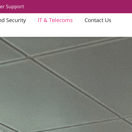
er Support
nd Security
IT & Telecoms
Contact Us