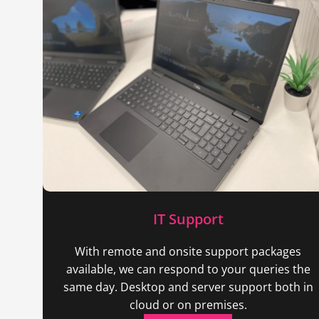
IT Support
With remote and onsite support packages
available, we can respond to your queries the
same day. Desktop and server support both in
cloud or on premises.