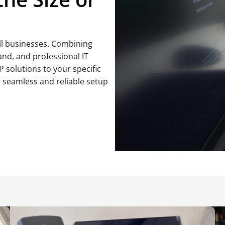
all businesses. Combining
and, and professional IT
IP solutions to your specific
a seamless and reliable setup