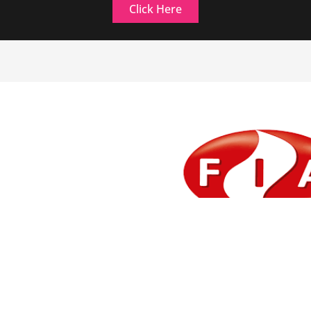
Click Here