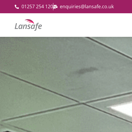
01257 254 120
enquiries@lansafe.co.uk