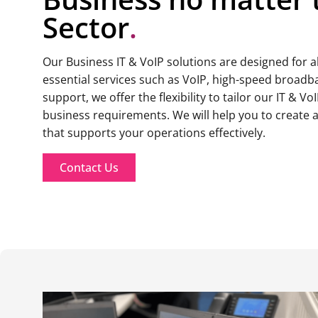
Sector
.
Our Business IT & VoIP solutions are designed for 
essential services such as VoIP, high-speed broadb
support, we offer the flexibility to tailor our IT & Vo
business requirements. We will help you to create 
that supports your operations effectively.
Contact Us