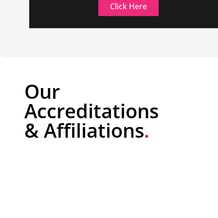
Click Here
Our
Accreditations
& Affiliations
.
NSI Gold Security