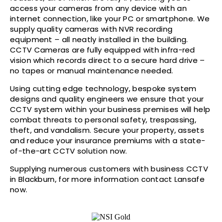
access your cameras from any device with an
internet connection, like your PC or smartphone. We
supply quality cameras with NVR recording
equipment – all neatly installed in the building.
CCTV Cameras are fully equipped with infra-red
vision which records direct to a secure hard drive –
no tapes or manual maintenance needed.
Using cutting edge technology, bespoke system
designs and quality engineers we ensure that your
CCTV system within your business premises will help
combat threats to personal safety, trespassing,
theft, and vandalism. Secure your property, assets
and reduce your insurance premiums with a state-
of-the-art CCTV solution now.
Supplying numerous customers with business CCTV
in Blackburn, for more information contact Lansafe
now.