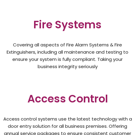
Fire Systems
Covering all aspects of Fire Alarm Systems & Fire
Extinguishers, including all maintenance and testing to
ensure your system is fully compliant. Taking your
business integrity seriously
Access Control
Access control systems use the latest technology with a
door entry solution for all business premises. Offering
annual service packages to ensure consistent customer