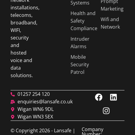
network
Prompt
Systems
installations,
Marketing
Health and
telecoms,
Wifi and
Safety
broadband,
Network
Compliance
WIFI,
security
Intruder
and
Alarms
hosted
Mobile
voice and
Security
data
Patrol
solutions.
01257 254 120
enquiries@lansafe.co.uk
Wigan WN6 9DL
Wigan WN3 5EX
Company
© Copyright 2026 - Lansafe |
Number: