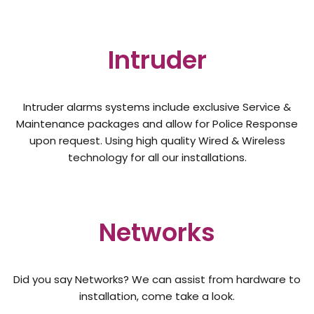
Intruder
Intruder alarms systems include exclusive Service &
Maintenance packages and allow for Police Response
upon request. Using high quality Wired & Wireless
technology for all our installations.
Networks
Did you say Networks? We can assist from hardware to
installation, come take a look.