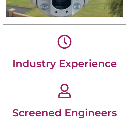
Industry Experience
Screened Engineers