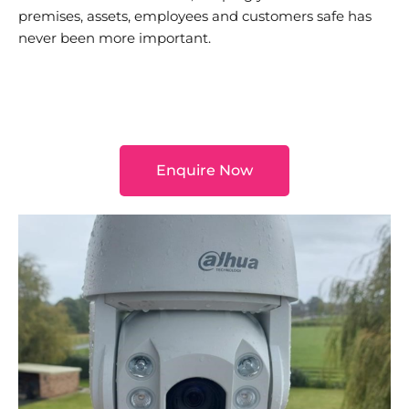
premises, assets, employees and customers safe has
never been more important.
Enquire Now