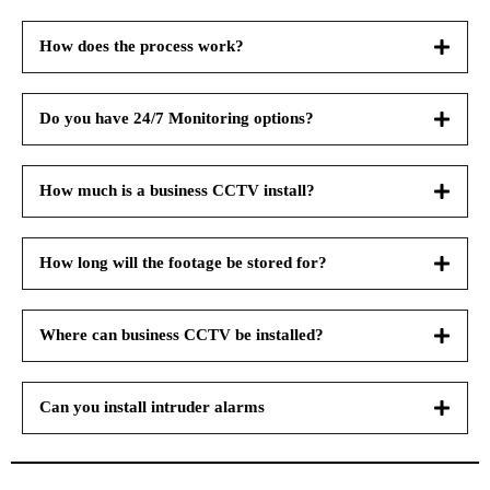
How does the process work?
Do you have 24/7 Monitoring options?
How much is a business CCTV install?
How long will the footage be stored for?
Where can business CCTV be installed?
Can you install intruder alarms