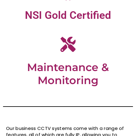
NSI Gold Certified
Maintenance &
Monitoring
Our business CCTV systems come with a range of
features, all of which are fully IP, allowing you to