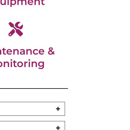
uipment
ntenance &
nitoring