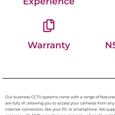
Experience
Warranty
NS
Our business CCTV systems come with a range of features,
are fully IP, allowing you to access your cameras from any
internet connection, like your PC or smartphone. We supp