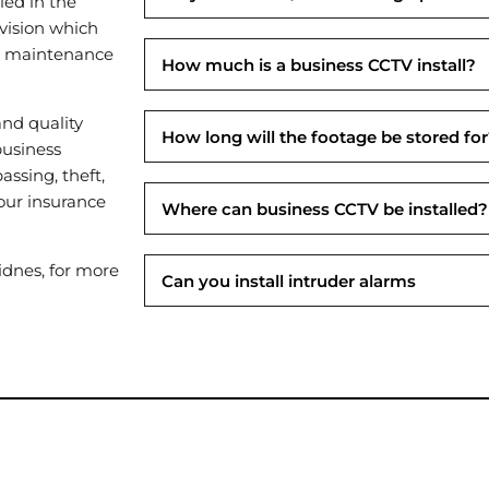
led in the
vision which
al maintenance
How much is a business CCTV install?
nd quality
How long will the footage be stored fo
business
assing, theft,
our insurance
Where can business CCTV be installed?
dnes, for more
Can you install intruder alarms