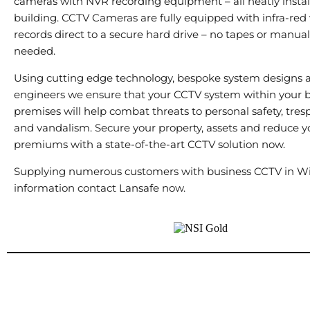
cameras with NVR recording equipment – all neatly instal
building. CCTV Cameras are fully equipped with infra-red 
records direct to a secure hard drive – no tapes or manu
needed.
Using cutting edge technology, bespoke system designs a
engineers we ensure that your CCTV system within your 
premises will help combat threats to personal safety, tresp
and vandalism. Secure your property, assets and reduce y
premiums with a state-of-the-art CCTV solution now.
Supplying numerous customers with business CCTV in Wi
information contact Lansafe now.