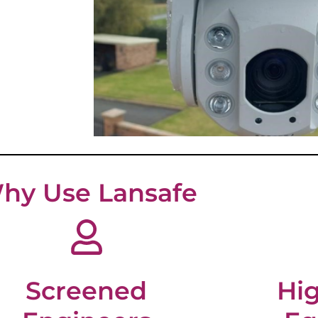
hy Use Lansafe
Screened
Hig