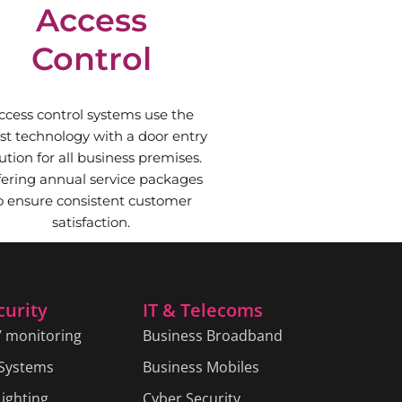
Access
Control
ccess control systems use the
est technology with a door entry
ution for all business premises.
fering annual service packages
o ensure consistent customer
satisfaction.
curity
IT & Telecoms
7 monitoring
Business Broadband
 Systems
Business Mobiles
ighting
Cyber Security