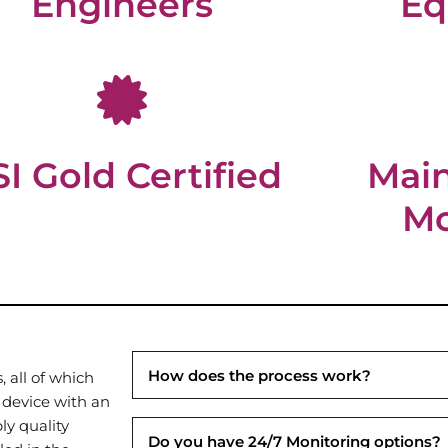
Engineers
Eq
I Gold Certified
Mai
Mo
How does the process work?
 all of which
 device with an
ly quality
Do you have 24/7 Monitoring options?