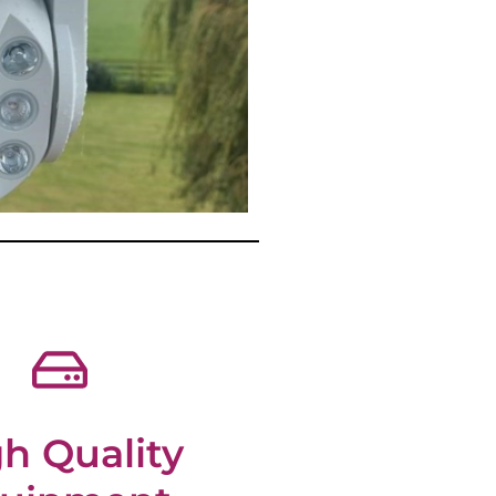
h Quality