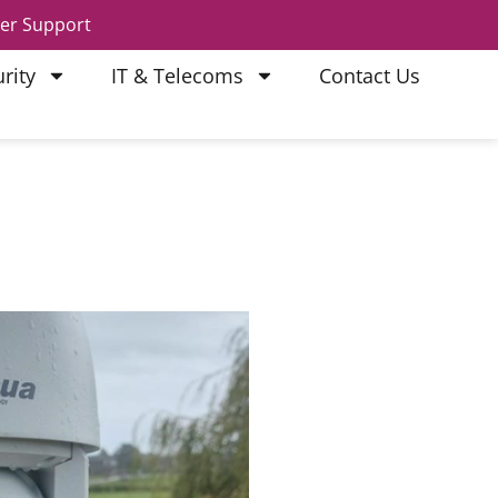
er Support
rity
IT & Telecoms
Contact Us