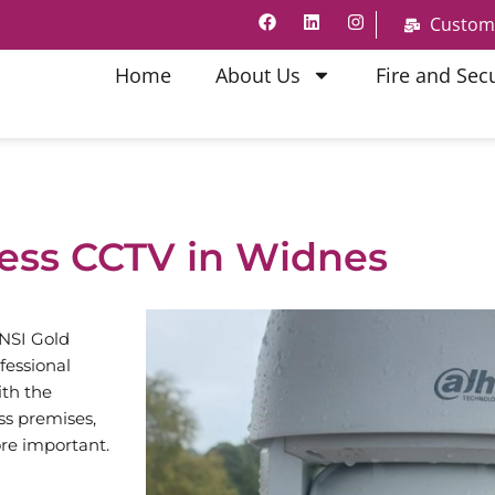
Custom
Home
About Us
Fire and Secu
ess CCTV in Widnes
 NSI Gold
fessional
th the
ss premises,
re important.