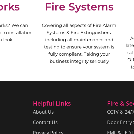
orks
Fire Systems
orks? We can
Covering all aspects of Fire Alarm
to installation,
Systems & Fire Extinguishers,
A
 look.
including all maintenance and
lat
testing to ensure your system is
sol
fully compliant. Taking your
Of
business integrity seriously
t
Helpful Links
Fire & Se
About Us
CCTV & 24/
Contact Us
Door Entry
Privacy Policy
EML & LED L