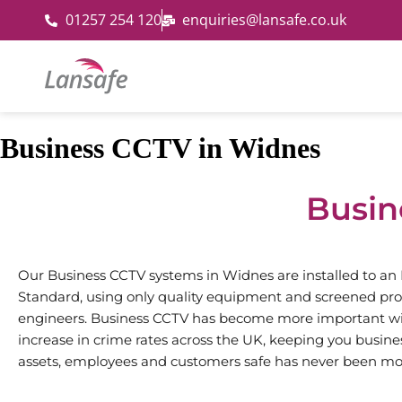
01257 254 120
enquiries@lansafe.co.uk
Business CCTV in Widnes
Busin
Our Business CCTV systems in Widnes are installed to an
Standard, using only quality equipment and screened pro
engineers. Business CCTV has become more important wi
increase in crime rates across the UK, keeping you busine
assets, employees and customers safe has never been mo