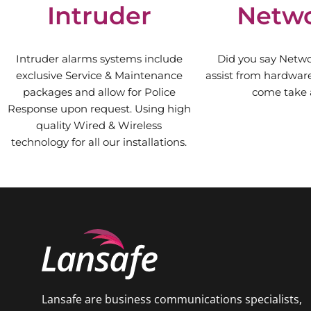
Intruder
Netw
Intruder alarms systems include
Did you say Netw
exclusive Service & Maintenance
assist from hardware 
packages and allow for Police
come take a
Response upon request. Using high
quality Wired & Wireless
technology for all our installations.
Lansafe are business communications specialists,