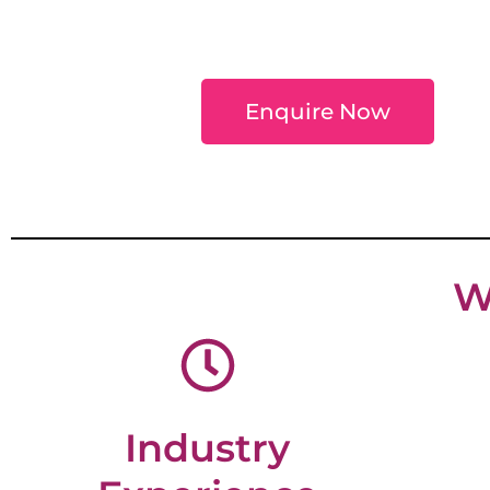
Enquire Now
W
Industry