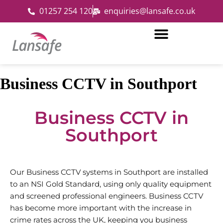
01257 254 120
enquiries@lansafe.co.uk
Fire and Security
Business CCTV in Southport
Business CCTV in
Southport
Our Business CCTV systems in Southport are installed
to an NSI Gold Standard, using only quality equipment
and screened professional engineers. Business CCTV
has become more important with the increase in
crime rates across the UK, keeping you business