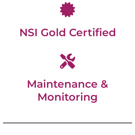
NSI Gold Certified
Maintenance &
Monitoring