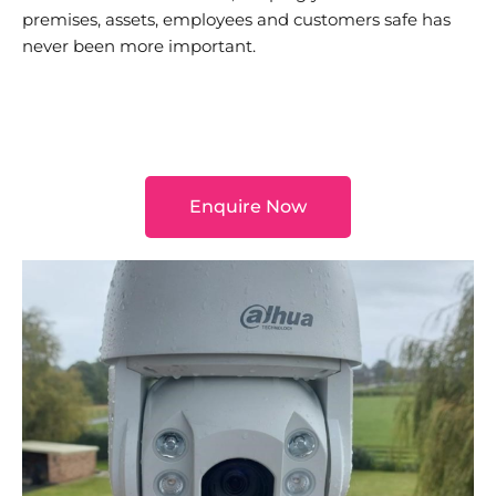
premises, assets, employees and customers safe has
never been more important.
Enquire Now