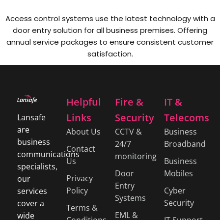
Access control systems use the latest technology with a
door entry solution for all business premises. Offering
annual service packages to ensure consistent customer
satisfaction.
Helpful
Fire &
IT &
Links
Security
Telecoms
Lansafe
are
About Us
CCTV &
Business
business
24/7
Broadband
Contact
communications
monitoring
Us
Business
specialists,
Door
Mobiles
Privacy
our
Entry
Policy
Cyber
services
Systems
Security
cover a
Terms &
EML &
wide
Conditions
IT Support