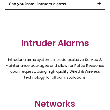
Can you install intruder alarms
Intruder Alarms
Intruder alarms systems include exclusive Service &
Maintenance packages and allow for Police Response
upon request. Using high quality Wired & Wireless
technology for all our installations.
Networks