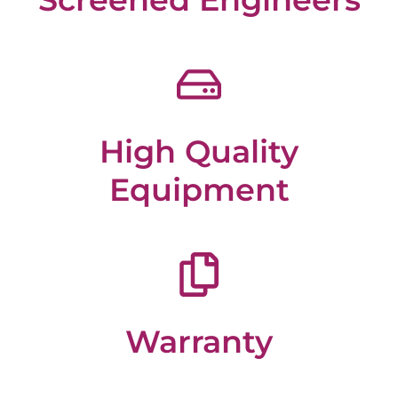
High Quality
Equipment
Warranty