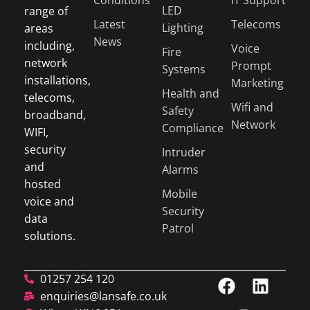
LED
range of
Latest
Telecoms
Lighting
areas
News
including,
Voice
Fire
network
Prompt
Systems
installations,
Marketing
Health and
telecoms,
Wifi and
Safety
broadband,
Network
Compliance
WIFI,
security
Intruder
and
Alarms
hosted
Mobile
voice and
Security
data
Patrol
solutions.
01257 254 120
enquiries@lansafe.co.uk