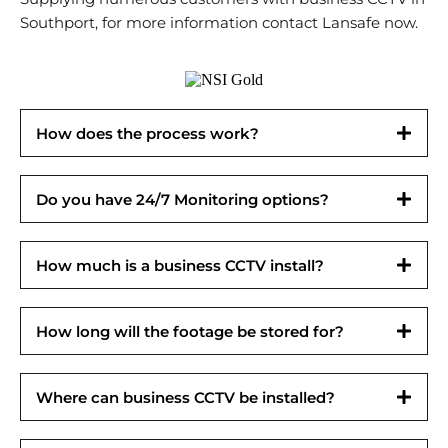
Southport, for more information contact Lansafe now.
How does the process work?
Do you have 24/7 Monitoring options?
How much is a business CCTV install?
How long will the footage be stored for?
Where can business CCTV be installed?