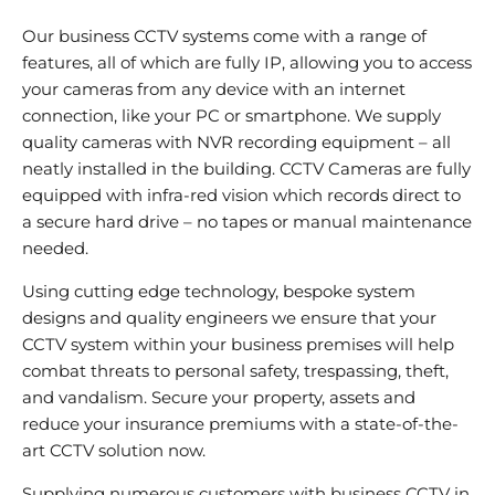
Our business CCTV systems come with a range of
features, all of which are fully IP, allowing you to access
your cameras from any device with an internet
connection, like your PC or smartphone. We supply
quality cameras with NVR recording equipment – all
neatly installed in the building. CCTV Cameras are fully
equipped with infra-red vision which records direct to
a secure hard drive – no tapes or manual maintenance
needed.
Using cutting edge technology, bespoke system
designs and quality engineers we ensure that your
CCTV system within your business premises will help
combat threats to personal safety, trespassing, theft,
and vandalism. Secure your property, assets and
reduce your insurance premiums with a state-of-the-
art CCTV solution now.
Supplying numerous customers with business CCTV in