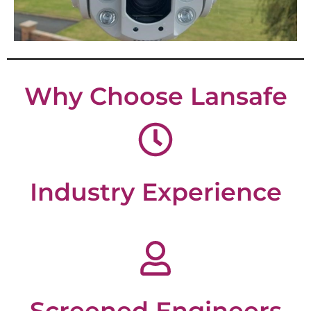
Why Choose Lansafe
Industry Experience
Screened Engineers