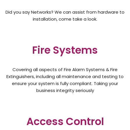
Did you say Networks? We can assist from hardware to
installation, come take a look.
Fire Systems
Covering all aspects of Fire Alarm Systems & Fire
Extinguishers, including all maintenance and testing to
ensure your system is fully compliant. Taking your
business integrity seriously
Access Control